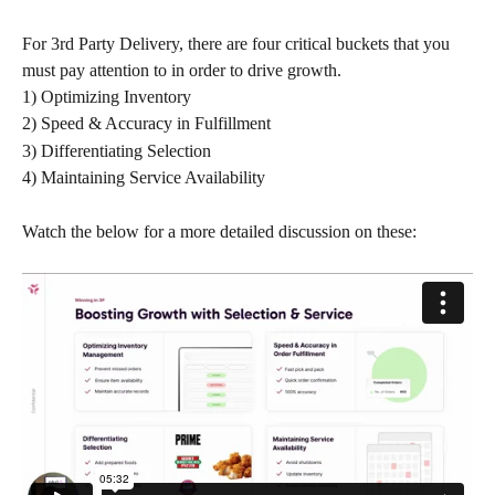
For 3rd Party Delivery, there are four critical buckets that you 
must pay attention to in order to drive growth. 
1) Optimizing Inventory
2) Speed & Accuracy in Fulfillment
3) Differentiating Selection
4) Maintaining Service Availability
Watch the below for a more detailed discussion on these: