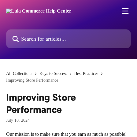
Skip to main content
Search for articles...
All Collections
Keys to Success
Best Practices
Improving Store Performance
Improving Store
Performance
July 18, 2024
Our mission is to make sure that you earn as much as possible! 