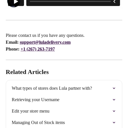
Please contact us if you have any questions.
Email:
support@luladelivery.com
Phone: 
+1 (267) 263-7197
Related Articles
What types of stores does Lula partner with?
Retrieving your Username
Edit your store menu
Managing Out of Stock items