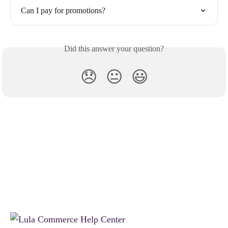
Can I pay for promotions?
Did this answer your question?
😞
😐
😃