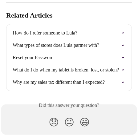
Related Articles
How do I refer someone to Lula?
What types of stores does Lula partner with?
Reset your Password
What do I do when my tablet is broken, lost, or stolen?
Why are my sales tax different than I expected?
Did this answer your question?
😞
😐
😃