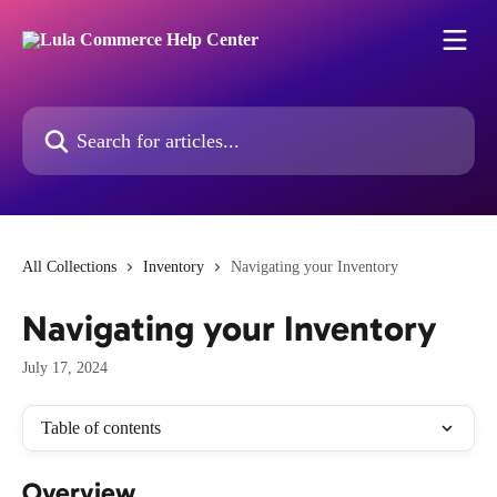
Skip to main content
Search for articles...
All Collections
Inventory
Navigating your Inventory
Navigating your Inventory
July 17, 2024
Table of contents
Overview