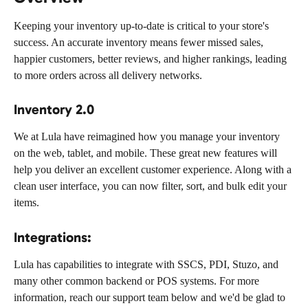
Keeping your inventory up-to-date is critical to your store's 
success. An accurate inventory means fewer missed sales, 
happier customers, better reviews, and higher rankings, leading 
to more orders across all delivery networks.
Inventory 2.0
We at Lula have reimagined how you manage your inventory 
on the web, tablet, and mobile. These great new features will 
help you deliver an excellent customer experience. Along with a 
clean user interface, you can now filter, sort, and bulk edit your 
items.
Integrations:
Lula has capabilities to integrate with SSCS, PDI, Stuzo, and 
many other common backend or POS systems. For more 
information, reach our support team below and we'd be glad to 