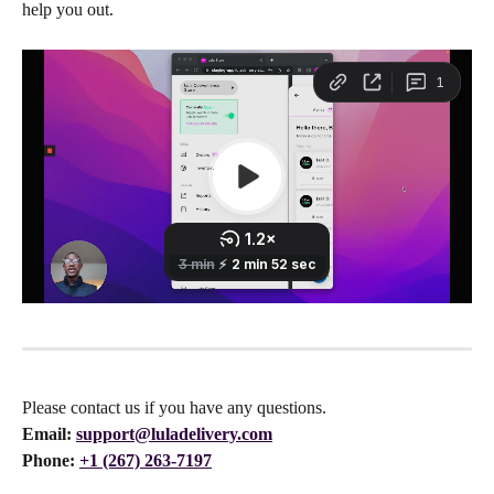
help you out. 
Please contact us if you have any questions.
Email:
support@luladelivery.com
Phone: 
+1 (267) 263-7197