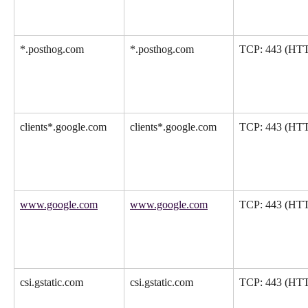
*.posthog.com
*.posthog.com
TCP: 443 (HT
clients*.google.com
clients*.google.com
TCP: 443 (HT
www.google.com
www.google.com
TCP: 443 (HT
csi.gstatic.com
csi.gstatic.com
TCP: 443 (HT