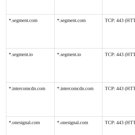
*.segment.com
*.segment.com
TCP: 443 (HT
*.segment.io
*.segment.io
TCP: 443 (HT
*.intercomcdn.com
*.intercomcdn.com
TCP: 443 (HT
*.onesignal.com
*.onesignal.com
TCP: 443 (HT