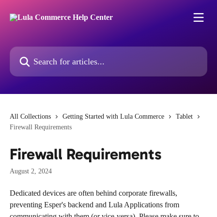
Skip to main content
Search for articles...
All Collections
Getting Started with Lula Commerce
Tablet
Firewall Requirements
Firewall Requirements
August 2, 2024
Dedicated devices are often behind corporate firewalls, 
preventing Esper's backend and Lula Applications from 
communicating with them (or vice-versa). Please make sure to 