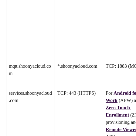
mqtt.shoonyacloud.co
*.shoonyacloud.com
TCP: 1883 (M
m
services.shoonyacloud
TCP: 443 (HTTPS)
For 
Android fo
.com
Work
 (AFW) a
Zero Touch 
Enrollment
 (Z
provisioning an
Remote Viewe