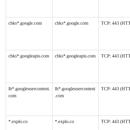
cbks*.google.com
cbks*.google.com
TCP: 443 (HT
cbks*.googleapis.com
cbks*.googleapis.com
TCP: 443 (HT
lh*.googleusercontent.
lh*.googleusercontent
TCP: 443 (HT
com
.com
*.explo.co
*.explo.co
TCP: 443 (HT