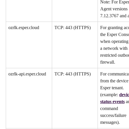
Note: For Esper
Agent versions 
7.12.3767 and 
ozrlk.esper.cloud
TCP: 443 (HTTPS)
For granting acc
the Esper Conso
when operating
a network with 
restricted outbo
firewall.
ozrlk-api.esper.cloud
TCP: 443 (HTTPS)
For communicat
from the device 
Esper tenant. 
(example: 
devic
status events
 a
command 
success/failure 
messages).