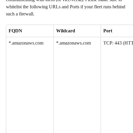
whitelist the following URLs and Ports if your fleet runs behind 
such a firewall.
FQDN
Wildcard
Port
*.amazonaws.com
*.amazonaws.com
TCP: 443 (HT