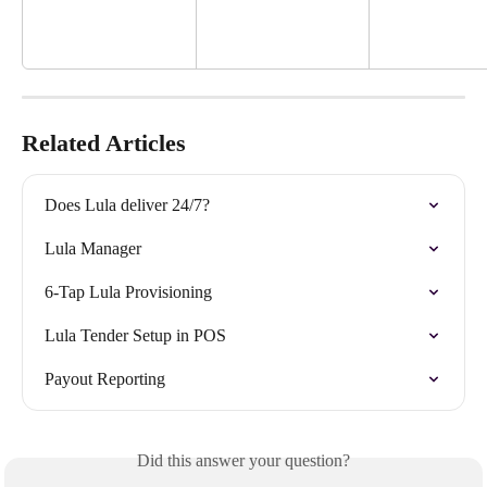
Related Articles
Does Lula deliver 24/7?
Lula Manager
6-Tap Lula Provisioning
Lula Tender Setup in POS
Payout Reporting
Did this answer your question?