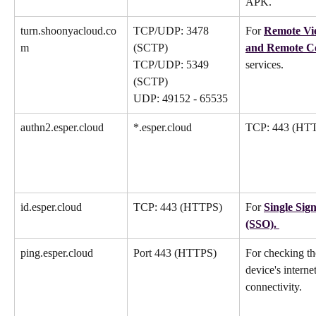
APK.
turn.shoonyacloud.co
TCP/UDP: 3478 
For 
Remote Vi
m
(SCTP)
and Remote C
TCP/UDP: 5349 
services.
(SCTP)
UDP: 49152 - 65535
authn2.esper.cloud
*.esper.cloud
TCP: 443 (HT
id.esper.cloud
TCP: 443 (HTTPS)
For 
Single Sig
(SSO). 
ping.esper.cloud
Port 443 (HTTPS)
For checking th
device's internet
connectivity.