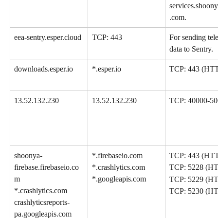
services.shoon
.com.
eea-sentry.esper.cloud
TCP: 443
For sending tel
data to Sentry.
downloads.esper.io
*.esper.io
TCP: 443 (HT
13.52.132.230
13.52.132.230
TCP: 40000-50
shoonya-
*.firebaseio.com
TCP: 443 (HT
firebase.firebaseio.co
*.crashlytics.com
TCP: 5228 (H
m
*.googleapis.com
TCP: 5229 (H
*.crashlytics.com
TCP: 5230 (H
crashlyticsreports-
pa.googleapis.com