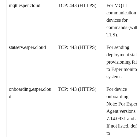
mqtt.esper.cloud
TCP: 443 (HTTPS)
For MQTT 
communication 
devices for 
commands (wit
TLS).
statserv.esper.cloud
TCP: 443 (HTTPS)
For sending 
deployment stat
provisioning fai
to Esper monito
systems. 
onboarding.esper.clou
TCP: 443 (HTTPS)
For device 
d
onboarding. 
Note: For Esper
Agent versions 
7.14.0931 and 
If not listed, def
to 