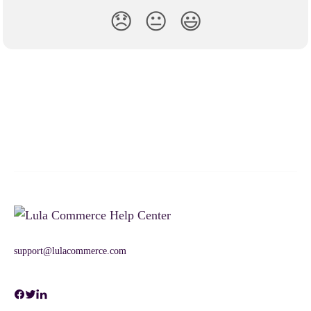
😞
😐
😃
support@lulacommerce.com