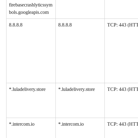
firebasecrashlyticssym
bols.googleapis.com
8.8.8.8
8.8.8.8
TCP: 443 (HT
*.luladelivery.store
*.luladelivery.store
TCP: 443 (HT
*.intercom.io
*.intercom.io
TCP: 443 (HT