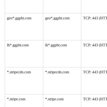
geo*.ggpht.com
geo*.ggpht.com
TCP: 443 (HT
lh*.ggpht.com
lh*.ggpht.com
TCP: 443 (HT
*.stripecdn.com
*.stripecdn.com
TCP: 443 (HT
*.stripe.com
*.stripe.com
TCP: 443 (HT