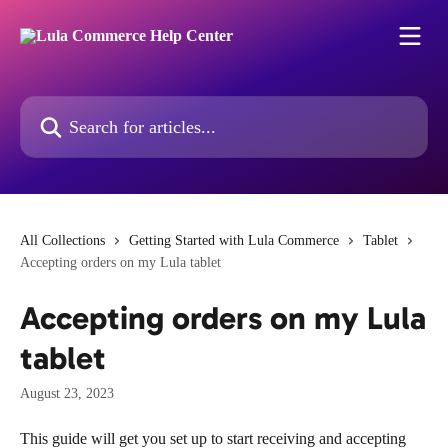
Skip to main content
Search for articles...
All Collections
Getting Started with Lula Commerce
Tablet
Accepting orders on my Lula tablet
Accepting orders on my Lula
tablet
August 23, 2023
This guide will get you set up to start receiving and accepting 