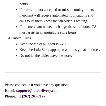
hours.
If orders are not accepted or miss incoming orders, the 
merchant will receive automated notifications and 
calls to let them know that an order is waiting.
If the merchant wants to change the store hours, CS 
must assist in changing the store hours.
Tablet Rules
Keep the tablet plugged in 24/7.
Keep the Lula Store app open and in sight at all times.
Do not let the tablet leave the store.
Please contact us if you have any questions.
Email:
support@luladelivery.com
Phone: 
+1 (267) 263-7197