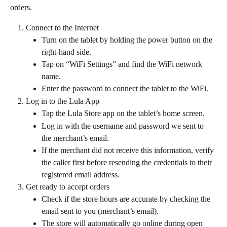
orders.
Connect to the Internet
Turn on the tablet by holding the power button on the 
right-hand side. 
Tap on “WiFi Settings” and find the WiFi network 
name. 
Enter the password to connect the tablet to the WiFi.
Log in to the Lula App
Tap the Lula Store app on the tablet’s home screen.
Log in with the username and password we sent to 
the merchant’s email. 
If the merchant did not receive this information, verify 
the caller first before resending the credentials to their 
registered email address.
Get ready to accept orders
Check if the store hours are accurate by checking the 
email sent to you (merchant’s email).
The store will automatically go online during open 