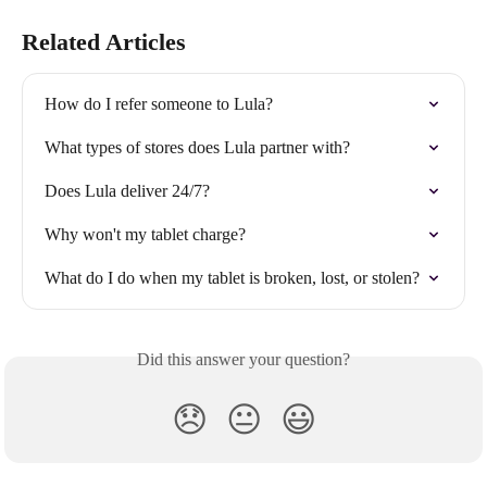
Related Articles
How do I refer someone to Lula?
What types of stores does Lula partner with?
Does Lula deliver 24/7?
Why won't my tablet charge?
What do I do when my tablet is broken, lost, or stolen?
Did this answer your question?
😞
😐
😃