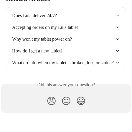
Does Lula deliver 24/7?
Accepting orders on my Lula tablet
Why won't my tablet power on?
How do I get a new tablet?
What do I do when my tablet is broken, lost, or stolen?
Did this answer your question?
😞
😐
😃