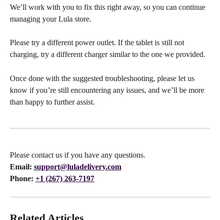
We’ll work with you to fix this right away, so you can continue 
managing your Lula store.
Please try a different power outlet. If the tablet is still not 
charging, try a different charger similar to the one we provided. 
Once done with the suggested troubleshooting, please let us 
know if you’re still encountering any issues, and we’ll be more 
than happy to further assist.
Please contact us if you have any questions.
Email:
support@luladelivery.com
Phone: 
+1 (267) 263-7197
Related Articles