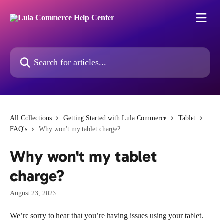
Skip to main content
Search for articles...
All Collections
Getting Started with Lula Commerce
Tablet
FAQ's
Why won't my tablet charge?
Why won't my tablet
charge?
August 23, 2023
We’re sorry to hear that you’re having issues using your tablet. 